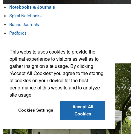
Notebooks & Journals
Spiral Notebooks
Bound Journals
Padfolios
Notebook & Pen Sets
This website uses cookies to provide the
Notebooks & Journals
optimal experience to visitors as well as to
gather insight on site usage. By clicking
“Accept All Cookies” you agree to the storing
of cookies on your device for the best
performance of this website and to analyze
site usage.
Accept All
Cookies Settings
Cookies