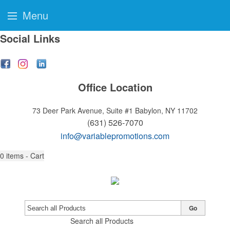
Menu
Social Links
Office Location
73 Deer Park Avenue, Suite #1
Babylon, NY 11702
(631) 526-7070
info@variablepromotions.com
0
items - Cart
Go
Search all Products