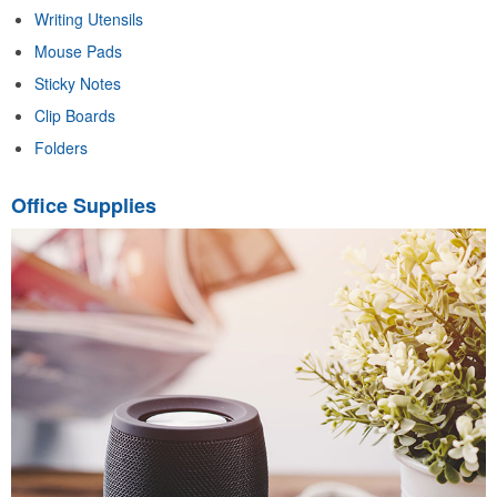
Writing Utensils
Mouse Pads
Sticky Notes
Clip Boards
Folders
Office Supplies