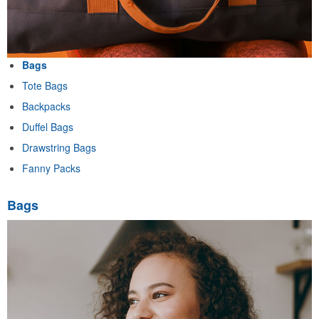
Bags
Tote Bags
Backpacks
Duffel Bags
Drawstring Bags
Fanny Packs
Bags