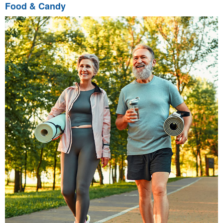
Food & Candy