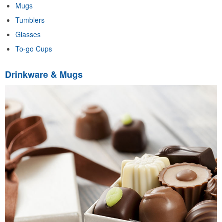
Mugs
Tumblers
Glasses
To-go Cups
Drinkware & Mugs