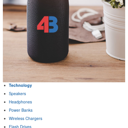
Technology
Speakers
Headphones
Power Banks
Wireless Chargers
Flash Drives