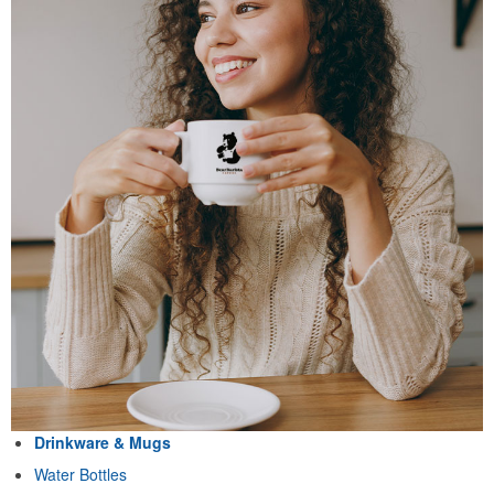
Drinkware & Mugs
Water Bottles