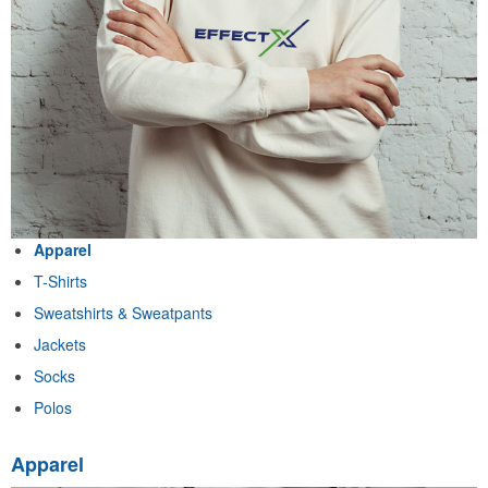
Apparel
T-Shirts
Sweatshirts & Sweatpants
Jackets
Socks
Polos
Apparel