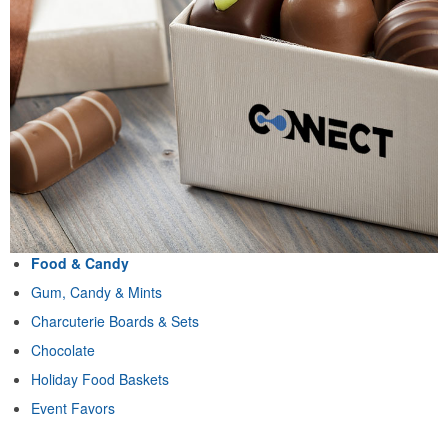
Food & Candy
Gum, Candy & Mints
Charcuterie Boards & Sets
Chocolate
Holiday Food Baskets
Event Favors