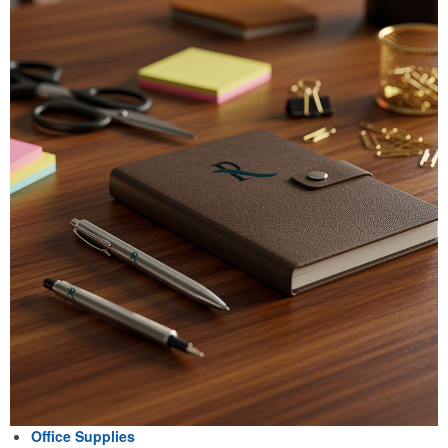
Office Supplies