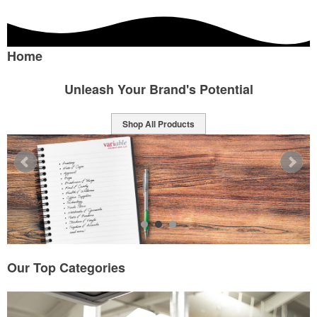
Home
Ignite Your Brand's Success
Shop All Products
Our Top Categories