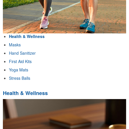
Health & Wellness
Masks
Hand Sanitizer
First Aid Kits
Yoga Mats
Stress Balls
Health & Wellness