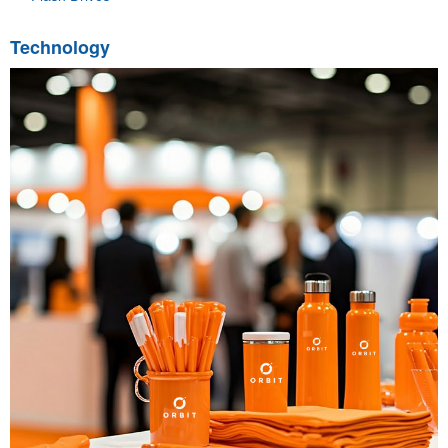
Technology