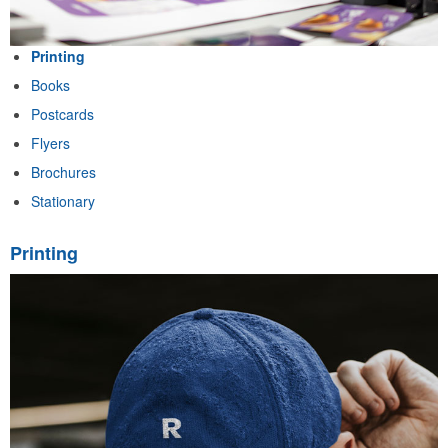
Printing
Books
Postcards
Flyers
Brochures
Stationary
Printing