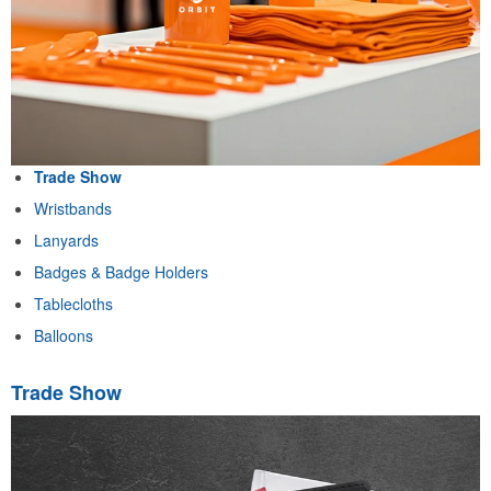
Trade Show
Wristbands
Lanyards
Badges & Badge Holders
Tablecloths
Balloons
Trade Show