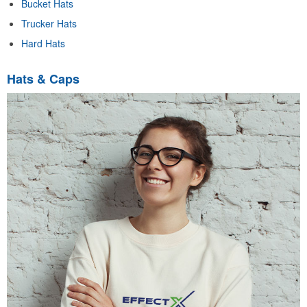
Bucket Hats
Trucker Hats
Hard Hats
Hats & Caps