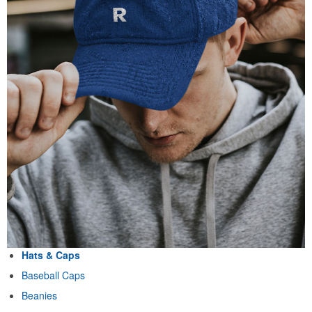
Hats & Caps
Baseball Caps
Beanies