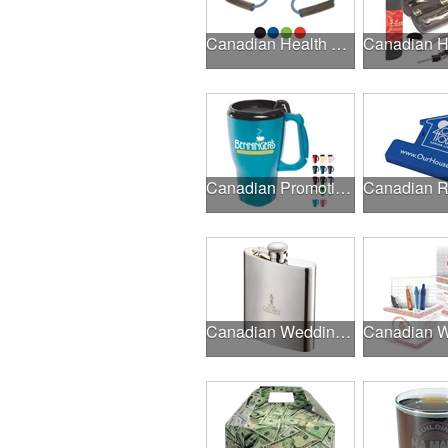
Canadian Health & Fitness Fairs
Canadian Promotional Products
Canadian Wedding Events