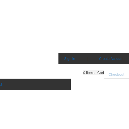
Sign in
|
Create Account
0
items - Cart
Checkout
ct