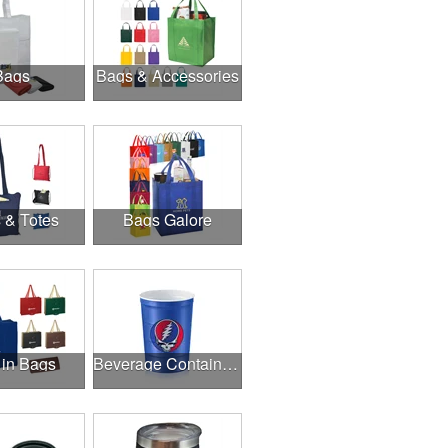
Bags
Bags & Accessories
 & Totes
Bags Galore
 in Bags
Beverage Containers