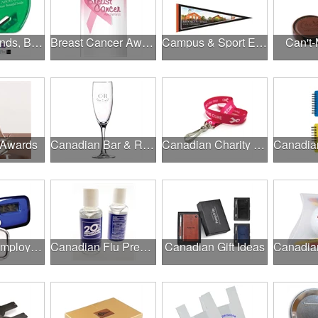
Brands, Brands, Brands
Breast Cancer Awareness
Campus & Sport Events
Can't-
 Awards
Canadian Bar & Restaurant Openings
Canadian Charity Runs & Walks
Canadian Employee Wellness Programs
Canadian Flu Prevention
Canadian Gift Ideas