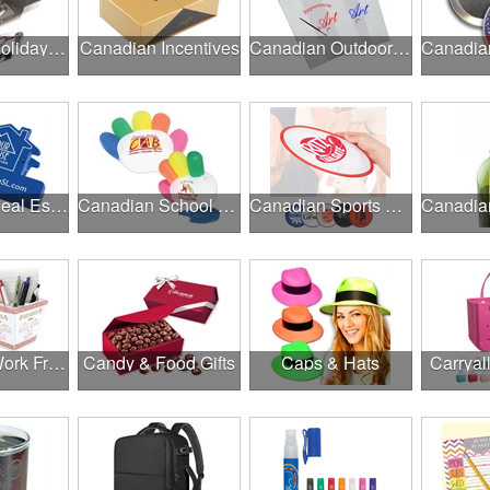
Canadian Holiday Gifts
Canadian Incentives
Canadian Outdoor Fairs & Festivals
Canadian Real Estate Programs
Canadian School Fundraisers
Canadian Sports Programs
Canadian Work From Home Essentials
Candy & Food Gifts
Caps & Hats
Carryal