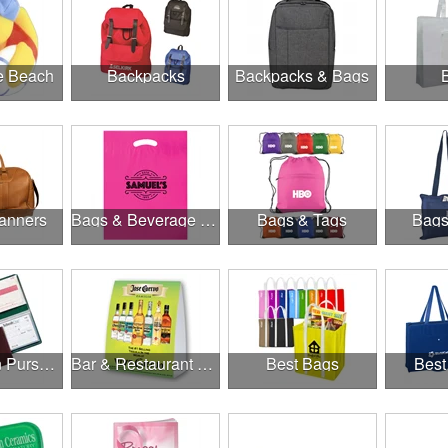
he Beach
Backpacks
Backpacks & Bags
anners
Bags & Beverage Holders
Bags & Tags
Bags
Banks, Coin Purses, Wallets & Calculators
Bar & Restaurant Openings
Best Bags
Best