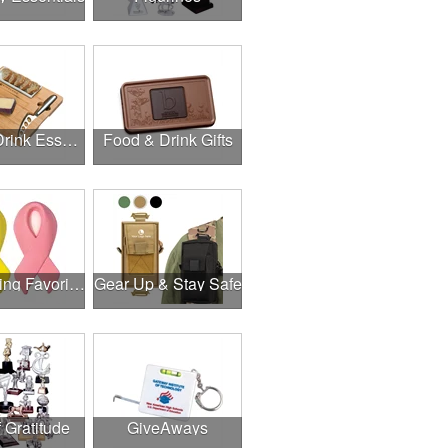
Food & Drink Essentials
Food & Drink Gifts
Fundraising Favorites
Gear Up & Stay Safe
f Gratitude
GiveAways