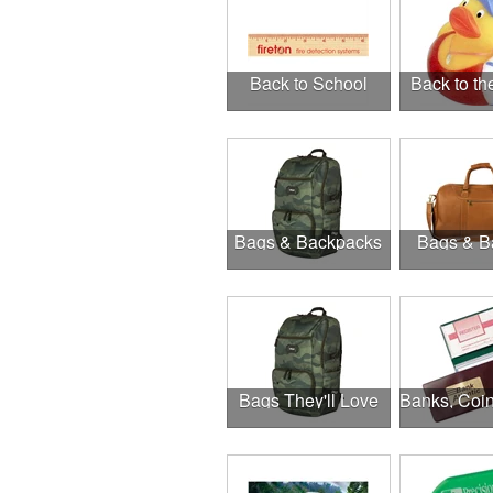
Back to School
Back to t
Bags & Backpacks
Bags & B
Bags They'll Love