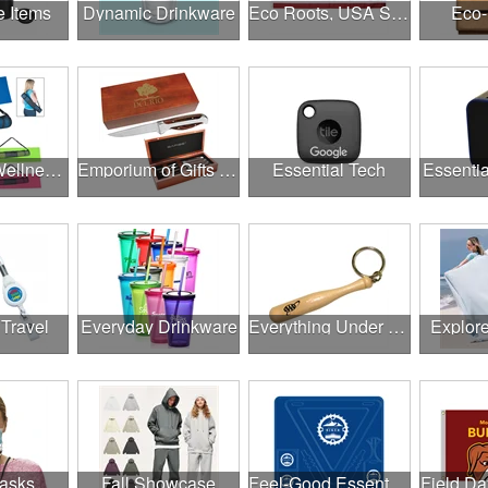
e Items
Dynamic Drinkware
Eco Roots, USA Strong
Eco-
Employee Wellness Program
Emporium of Gifts & Awards
Essential Tech
Essentia
 Travel
Everyday Drinkware
Everything Under $1.00
Explor
asks
Fall Showcase
Feel-Good Essentials
Field Da