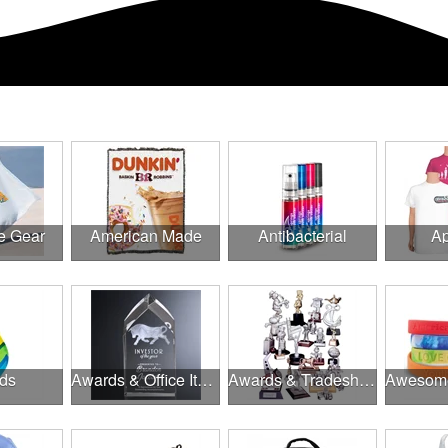
e Gear
American Made
Antibacterial
Ap
ds
Awards & Office Items
Awards & Tradeshow