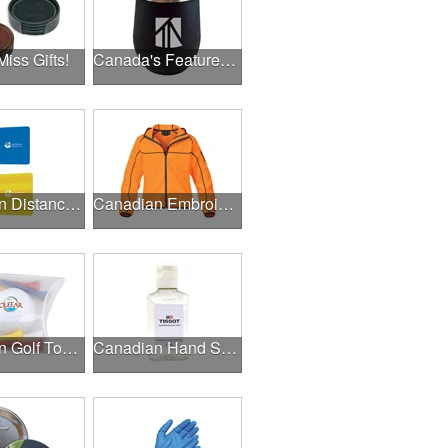
Miss Gifts!
Canada's Featured Products
Canadian Distance Learning Essentials
Canadian Embroidery / Screen Printing
Canadian Golf Tournaments
Canadian Hand Sanitizer