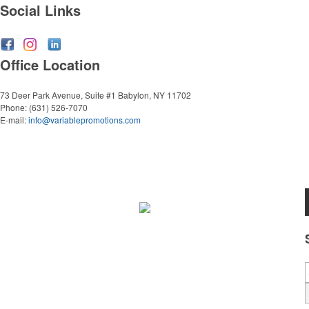
Social Links
Office Location
73 Deer Park Avenue, Suite #1
Babylon, NY 11702
Phone:
(631) 526-7070
E-mail:
info@variablepromotions.com