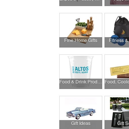
Fine Home Gifts
Fitness &
Food & Drink Products
Gift Ideas
Gift S