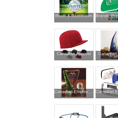
Booth & Boardroom
Canadian Apparel
Canadian
Canadian Employee Incentive Programs