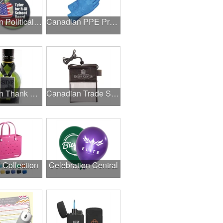
Canadian Political Campaigns
Canadian PPE Products
Canadian Thank A Healthcare Hero
Canadian Trade Shows
l Collection
Celebration Central