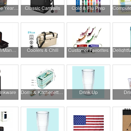
Cheers to the Year Ahead
Classic Carryalls
Cold & Flu Prep
Construction/Manufacturing
Coolers & Chill
Customer Favorites
rinkware
Dorm & Kitchenette Goods
Drink Up
Dri