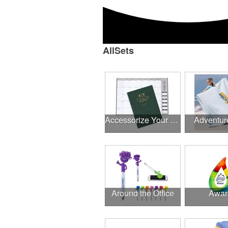
AllSets
Accessorize Your Desk
Adventur
Around the Office
Awar