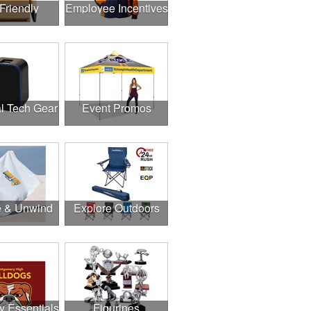
Friendly
Employee Incentives
l Tech Gear
Event Promos
e & Unwind
Explore Outdoors
y Essentials
Figurines