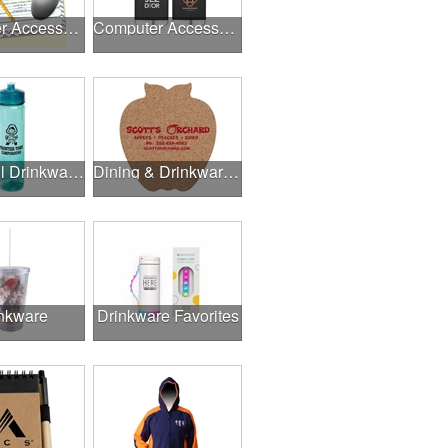
Computer Accessories
Computer Accessories
Delightful Drinkware & More
Dining & Drinkware Collection
nkware
Drinkware Favorites