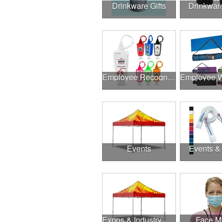
Drinkware Gifts
Drinkwar
Employee Recognition
Events
Events &
Expos & Industry Events
Face M