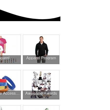
parel
Apparel Program
Awesome Accessories
Awesome Awards