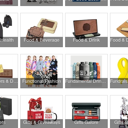
 Health
Food & Beverage
Food & Drink
Food, Coolers & Drinkware
Functional Fashion
Fundamental Drinkware
ets
Gifts & Giveaways
Gifts Galore
Gifts o