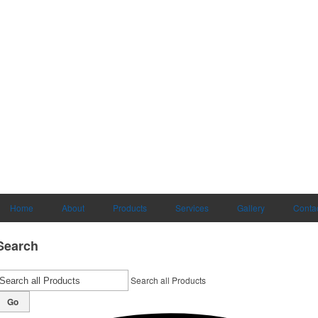
Home
About
Products
Services
Gallery
Conta
Search
Search all Products
Go