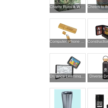
Charity Runs & Walks
Computer, Phone & Music Accessories
Distance Learning Essentials
Diverse D