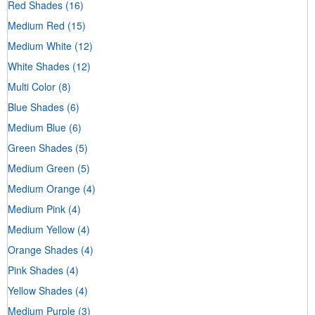
Red Shades
(16)
Medium Red
(15)
Medium White
(12)
White Shades
(12)
Multi Color
(8)
Blue Shades
(6)
Medium Blue
(6)
Green Shades
(5)
Medium Green
(5)
Medium Orange
(4)
Medium Pink
(4)
Medium Yellow
(4)
Orange Shades
(4)
Pink Shades
(4)
Yellow Shades
(4)
Medium Purple
(3)