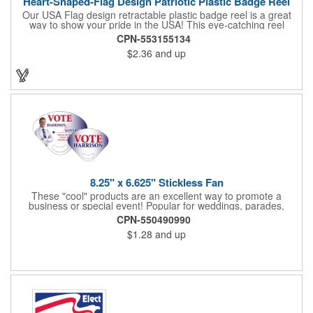
Heart-Shaped-Flag Design Patriotic Plastic Badge Reel
Our USA Flag design retractable plastic badge reel is a great
way to show your pride in the USA! This eye-catching reel
features a heart-shaped American flag design domed label on a
CPN-553155134
red-colored round badge reel. Made of rugged ABS plastic, it
$2.36
and up
comes with a slide-type belt clip and a clear vinyl strap that
holds slotted credentials securely. Badge Reel Diameter: 1 1/4"
(32mm); Label Size: 3/4" (19mm); Cord: 34" (864mm).
8.25" x 6.625" Stickless Fan
These "cool" products are an excellent way to promote a
business or special event! Popular for weddings, parades,
sporting events, political rallies, tradeshow giveaway and much
CPN-550490990
more, these stick-less rally hand fans measure 8.25" x 6.625"
$1.28
and up
and are made of laminated tag stock. The back allows space for
a detailed message or for sponsors to place an advertisement.
Your design can be printed using four color process printing.
Stand out by ordering yours today!