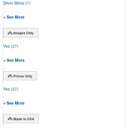
Silver Metal
(1)
+ See More
Images Only
Yes
(27)
+ See More
Prices Only
Yes
(27)
+ See More
Made in USA