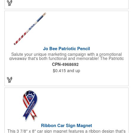
company message or logo adding to the excitement . Make
sure to get enough of them for your event, because everyone is
sure to want to get their hands on it. Give your customers
something to remember!
Jo Bee Patriotic Pencil
Salute your unique marketing campaign with a promotional
giveaway that's both functional and memorable! The Patriotic
Pencil features a classic round shape, foil wrapped graphics, #2
CPN-4968692
lead only and a star design on the white eraser. With your
$0.415
and up
company name or logo proudly displayed hand out the finished
products at the next tradeshow, corporate function or political
campaign event you participate in. Great for the Fourth of July
too!
Ribbon Car Sign Magnet
This 3 7/8" x 8" car sign magnet features a ribbon design that's