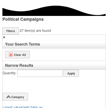
Political Campaigns
27
item(s) are found
Filters
✕
Your Search Terms
Clear All
Narrow Results
Quantity
Category
LIGHT UP NOVELTIES
(6)