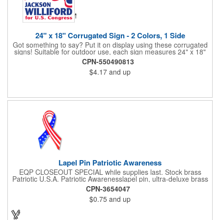
24" x 18" Corrugated Sign - 2 Colors, 1 Side
Got something to say? Put it on display using these corrugated
signs! Suitable for outdoor use, each sign measures 24" x 18"
with a 3/16" thickness and comes in your choice of white
CPN-550490813
corrugated plastic or yellow corrugated plastic. Your design can
$4.17
and up
be printed using 2 colors on 1 side. A great investment for
political campaigns, open houses, parking, home improvement
companies, lawn services and many other businesses and
events. All flutes run vertically. For horizontal, please contact us.
Frames are sold separately. If material color is not specified,
white will be used.
Lapel Pin Patriotic Awareness
EQP CLOSEOUT SPECIAL while supplies last. Stock brass
Patriotic U.S.A. Patriotic Awarenesslapel pin, ultra-deluxe brass
with epoxy paint, epoxy dome and military clutch. Ships within
CPN-3654047
24 hours. Blank product.
$0.75
and up