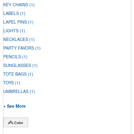
KEY CHAINS
(1)
LABELS
(1)
LAPEL PINS
(1)
LIGHTS
(1)
NECKLACES
(1)
PARTY FAVORS
(1)
PENCILS
(1)
SUNGLASSES
(1)
TOTE BAGS
(1)
TOYS
(1)
UMBRELLAS
(1)
+ See More
Color