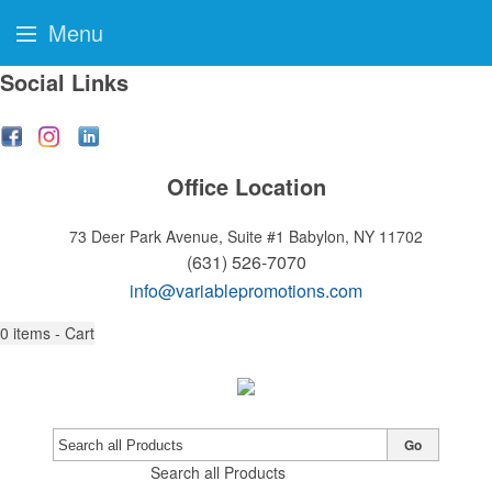
Menu
Social Links
Office Location
73 Deer Park Avenue, Suite #1
Babylon, NY 11702
(631) 526-7070
info@variablepromotions.com
0
items - Cart
Go
Search all Products