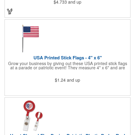
$4.733
and up
end of handle and projects white brilliant kaleidoscope shape
onto surfaces. A great product to use for Festivals, 4th of July,
Election Day. To activate your Crystal Star Light Up Wand,
remove the pull tab and press the button. Cycle through 3 LED
functions: Strobe, Flash, Color Change/Blink Combo. Patriotic
Star Light Wand comes ready to use with 4 replaceable AG13
batteries.
USA Printed Stick Flags - 4" x 6"
Grow your business by giving out these USA printed stick flags
at a parade or patriotic event! They measure 4" x 6" and are
sewn and attached to the pole with a sleeve. Several pole
options are available and we also offer printing on the stick. This
$1.24
and up
is a great item to sit on your desk to decorate your office or a
classroom. Show your dedication to this country and get more
customers to gravitate towards your brand!