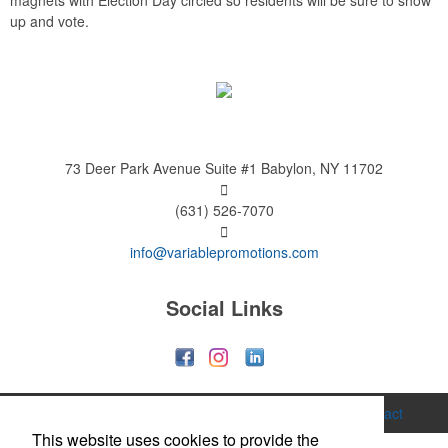
magnets with Election Day circled so residents will be sure to show
up and vote.
73 Deer Park Avenue
Suite #1
Babylon, NY 11702
(631) 526-7070
info@variablepromotions.com
Social Links
Home
About
Services
Gallery
Contact
This website uses cookies to provide the