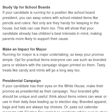
Study Up for School Boards
If your candidate is running for a position like school board
president, you can sway voters with school-related items like
pencils and rulers. Not only are they handy for keeping in the
house, but kids can use them too. This will show that your
candidate already has children’s best interests in mind, making
parents more likely to support their cause.
Make an Impact for Mayor
Running for mayor is a major undertaking, so keep your promos
simple. Opt for practical items everyone can use such as branded
pens or stickers with the campaign slogan printed on them. Tasty
treats like candy and mints will go a long way too.
Presidential Campaign
If your candidate has their eyes on the White House, make their
promos as presidential as their campaign. Your branded gifts
should be unique and useful: think about items voters can wear or
use in their daily lives leading up to election day. Branded apparel,
bags and hats are always top choices. Or, pass out calendar