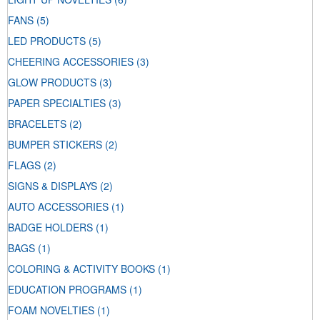
FANS
(5)
LED PRODUCTS
(5)
CHEERING ACCESSORIES
(3)
GLOW PRODUCTS
(3)
PAPER SPECIALTIES
(3)
BRACELETS
(2)
BUMPER STICKERS
(2)
FLAGS
(2)
SIGNS & DISPLAYS
(2)
AUTO ACCESSORIES
(1)
BADGE HOLDERS
(1)
BAGS
(1)
COLORING & ACTIVITY BOOKS
(1)
EDUCATION PROGRAMS
(1)
FOAM NOVELTIES
(1)