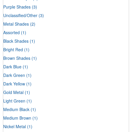
Purple Shades
(3)
Unclassified/Other
(3)
Metal Shades
(2)
Assorted
(1)
Black Shades
(1)
Bright Red
(1)
Brown Shades
(1)
Dark Blue
(1)
Dark Green
(1)
Dark Yellow
(1)
Gold Metal
(1)
Light Green
(1)
Medium Black
(1)
Medium Brown
(1)
Nickel Metal
(1)