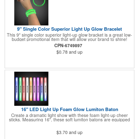
9" Single Color Superior Light Up Glow Bracelet
This 9" single color superior light-up glow bracket is a great low-
budget promotional item that will allow your brand to shine!
Available in several colors, this eye-catching item is an ideal
CPN-6749897
giveaway for fundraisers, pep rallies, night clubs, dance parties
$0.78
and up
and more. Customize with an imprint of your company name
and logo to make a lasting brand impression. Please note: glow
items are for one time use only; no batteries required. Choking
hazard - not for children under three years old.
16" LED Light Up Foam Glow Lumiton Baton
Create a dramatic light show with these foam light-up cheer
sticks. Measuring 16", these soft lumiton batons are equipped
with 3 high-powered blue, red and green LED lights in the base
with flashing mode options of flashing all colors, morphing, white
$3.70
and up
solid, flashing red, flashing blue, flashing green, which products
a simply mesmerizing effect. The light will also emphasize your