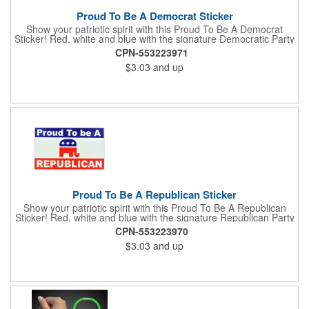
Proud To Be A Democrat Sticker
Show your patriotic spirit with this Proud To Be A Democrat
Sticker! Red, white and blue with the signature Democratic Party
donkey, this sticker will make a statement on your car bumper,
CPN-553223971
notebook or bulletin board. Each comes individually
$3.03
and up
polybagged.
Proud To Be A Republican Sticker
Show your patriotic spirit with this Proud To Be A Republican
Sticker! Red, white and blue with the signature Republican Party
elephant, this sticker will make a statement on your car bumper,
CPN-553223970
notebook or bulletin board. Each comes individually
$3.03
and up
polybagged.