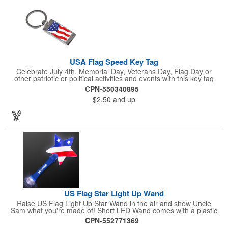
USA Flag Speed Key Tag
Celebrate July 4th, Memorial Day, Veterans Day, Flag Day or
other patriotic or political activities and events with this key tag
that represents the Stars and Stripes . This 3.5" x 1.3"
CPN-550340895
rectangular stainless steel tag is features an American flag motif
$2.50
and up
under a full color poly dome. The lustrous nickel finish and a
wide split ring key attachment are ready to connect to your keys
or favorite chain. In stock for fast delivery.
US Flag Star Light Up Wand
Raise US Flag Light Up Star Wand in the air and show Uncle
Sam what you're made of! Short LED Wand comes with a plastic
shaped star covered in the American Flag, that brightly
CPN-552771369
illuminates when turned on. Comes with mini crystal ball at the