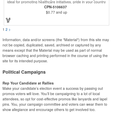
ideal for promoting healthcare initiatives, pride in your country
or substance abuse programs.. For best results, remove weekly
CPN-5106637
for surface cleaning (automatically added to every car sign).
$0.77
and up
The center portion of the imprinted ribbon can be punched out.
1
2
>
Information, data and/or screens (the "Material") from this site may
not be copied, duplicated, saved, archived or captured by any
means except that the Material may be used as part of normal
browser caching and printing performed in the course of using the
site for its intended purpose.
Political Campaigns
Rep Your Candidate at Rallies
Make your candidate’s election event a success by passing out
promos voters will love. You’ll be campaigning to a lot of local
attendees, so opt for cost-effective promos like lanyards and lapel
pins. You, your campaign committee and voters can wear them to
show allegiance and encourage others to get involved too.