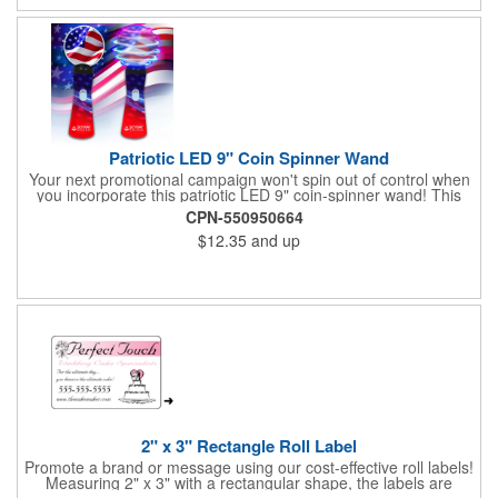
Patriotic LED 9" Coin Spinner Wand
Your next promotional campaign won't spin out of control when
you incorporate this patriotic LED 9" coin-spinner wand! This
handy plastic item features the colors of the American flag with
CPN-550950664
six white internal LED lights and six external high-powered red,
$12.35
and up
blue and green LED lights. Press the on/off button and watch
them spin! It comes with three AA batteries included and
installed. A great giveaway for elections, July 4th and more, it
can be customized with an imprint of your brand logo.
2" x 3" Rectangle Roll Label
Promote a brand or message using our cost-effective roll labels!
Measuring 2" x 3" with a rectangular shape, the labels are