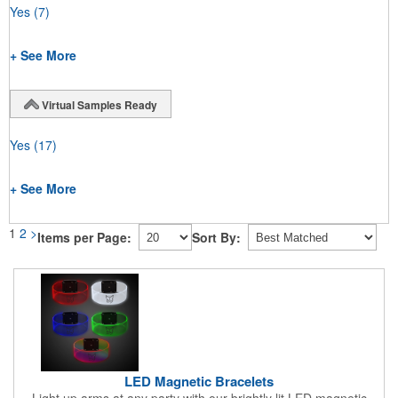
Yes
(7)
+ See More
Virtual Samples Ready
Yes
(17)
+ See More
1
2
>
Items per Page:
Sort By:
LED Magnetic Bracelets